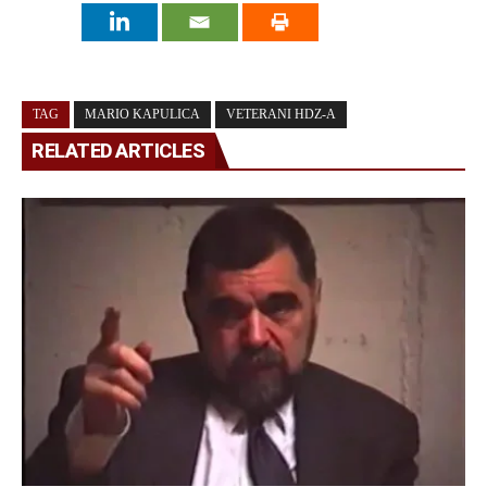
TAG
MARIO KAPULICA
VETERANI HDZ-A
RELATED ARTICLES